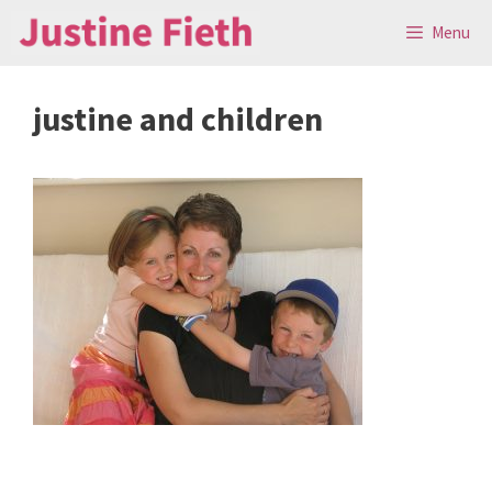
Skip
Menu
to
content
justine and children