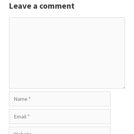
Leave a comment
Comment
Name
Email
Website