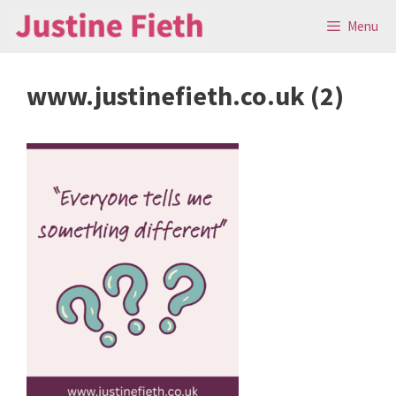
Skip
Menu
to
content
www.justinefieth.co.uk (2)