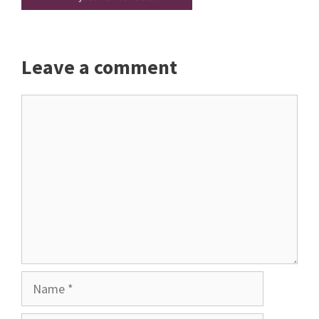
Leave a comment
Comment
Name