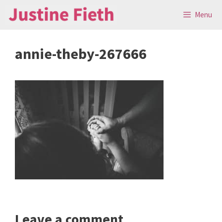
Skip
Menu
to
content
annie-theby-267666
Leave a comment