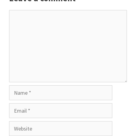
Comment
Name
Email
Website