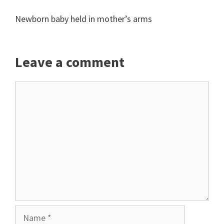
Newborn baby held in mother’s arms
Leave a comment
Comment
Name