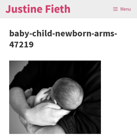
Skip
Menu
to
content
baby-child-newborn-arms-
47219